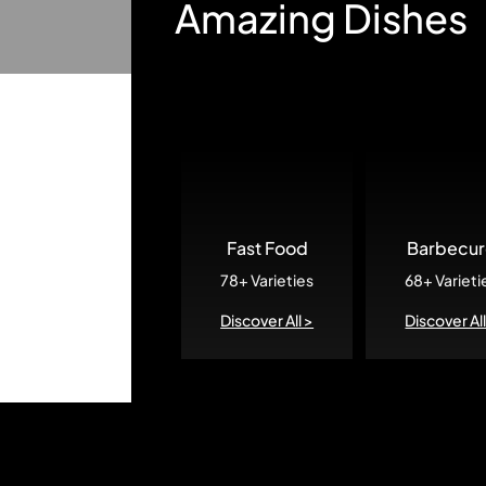
Amazing Dishes
Fast Food
Barbecu
78+ Varieties
68+ Varieti
Discover All >
Discover All