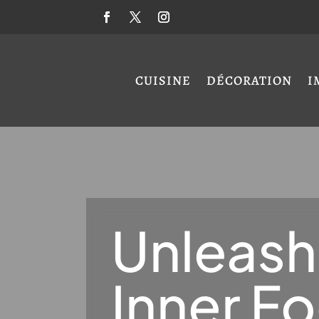
CUISINE
DÉCORATION
I
Unleash
Inner F