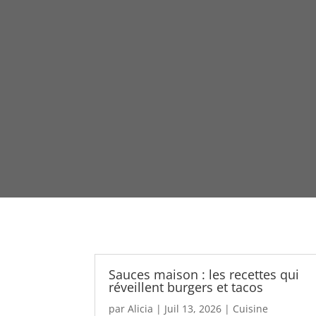
Sauces maison : les recettes qui
réveillent burgers et tacos
par
Alicia
|
Juil 13, 2026
|
Cuisine