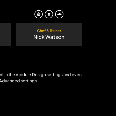
Chef & Trainer
Nick Watson
ent in the module Design settings and even
 Advanced settings.