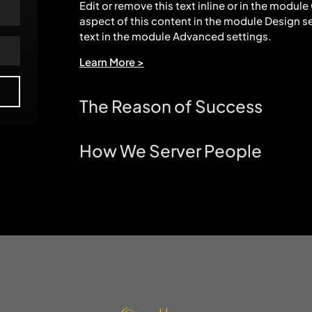
Edit or remove this text inline or in the modul
aspect of this content in the module Design s
text in the module Advanced settings.
Learn More >
The Reason of Success
How We Server People