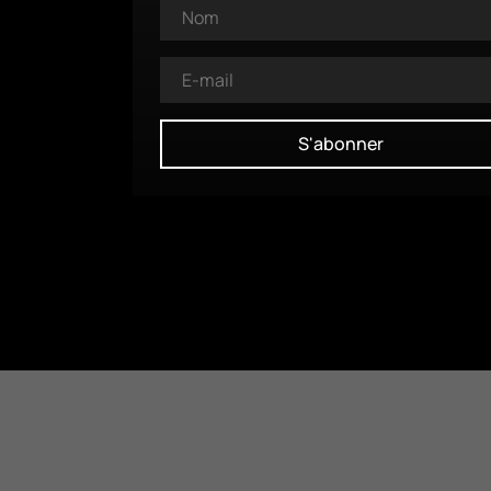
S'abonner