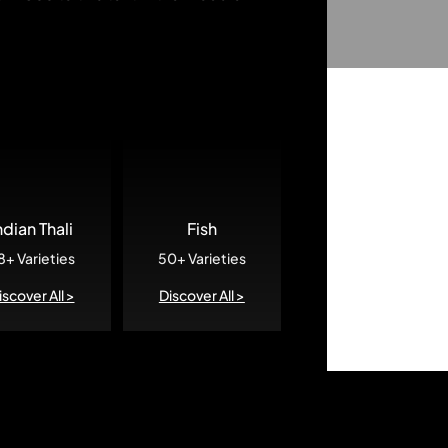
ndian Thali
Fish
8+ Varieties
50+ Varieties
iscover All >
Discover All >