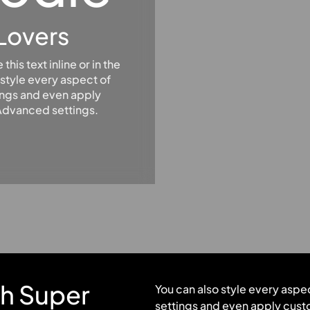
Lovers
his text inline or in the
style every aspect of
ings and even apply
 Advanced settings.
th Super
You can also style every aspe
settings and even apply custo