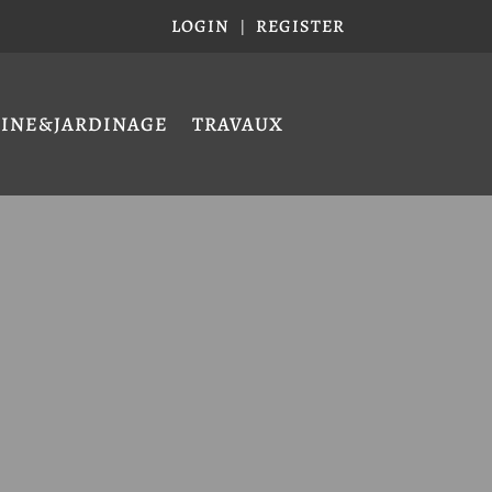
LOGIN
REGISTER
|
CINE&JARDINAGE
TRAVAUX