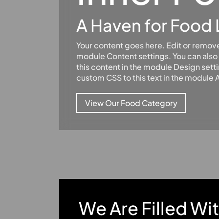
A Haven for Food 
Your content goes here. Edit or remove t
module Content settings. You can also 
this content in the module Design sett
custom CSS to this text in the module
View Our Food Category
We Are Filled Wi