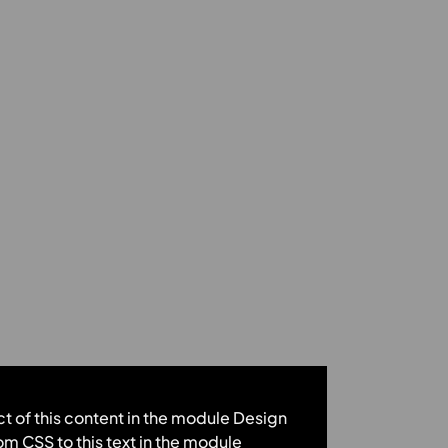
ct of this content in the module Design
m CSS to this text in the module