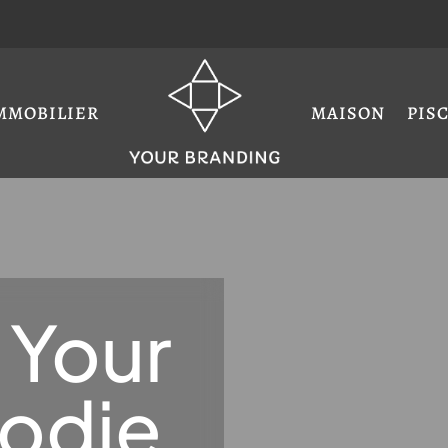
MMOBILIER
MAISON
PIS
 Your
oodie