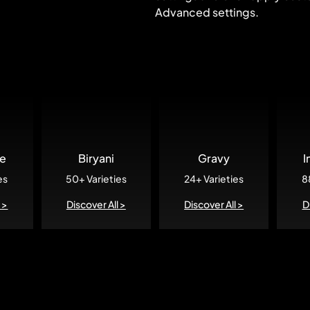
Advanced settings.
re
Biryani
Gravy
I
es
50+ Varieties
24+ Varieties
8
 >
Discover All >
Discover All >
D