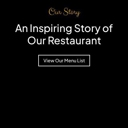
Our Story
An Inspiring Story of
Our Restaurant
View Our Menu List