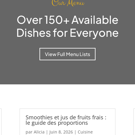
Our Menu
Over 150+ Available
Dishes for Everyone
View Full Menu Lists
Smoothies et jus de fruits frais :
le guide des proportions
par
Alicia
|
Juin 8, 2026
|
Cuisine