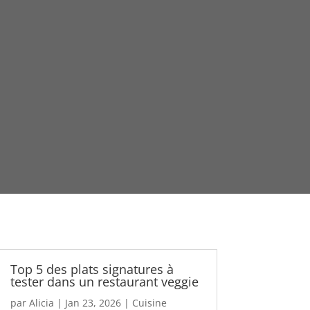
Top 5 des plats signatures à
tester dans un restaurant veggie
par
Alicia
|
Jan 23, 2026
|
Cuisine