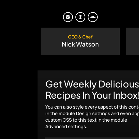
CEO & Chef
Nick Watson
Get Weekly Delicious
Recipes In Your Inbox
You can also style every aspect of this con
in the module Design settings and even ap
custom CSS to this text in the module
Advanced settings.