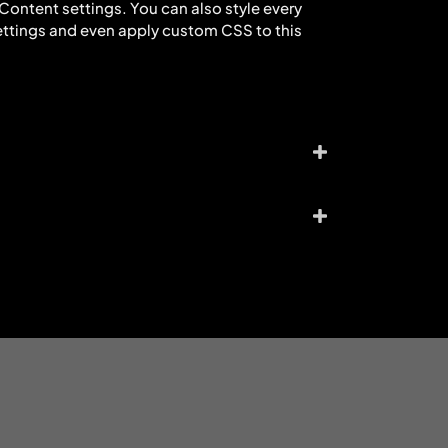
e Content settings. You can also style every
ettings and even apply custom CSS to this