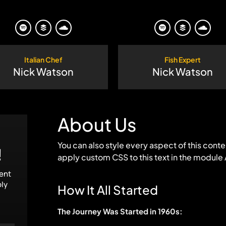
Italian Chef
Fish Expert
Nick Watson
Nick Watson
About Us
You can also style every aspect of this cont
!
apply custom CSS to this text in the module
tent
ply
How It All Started
The Journey Was Started in 1960s: